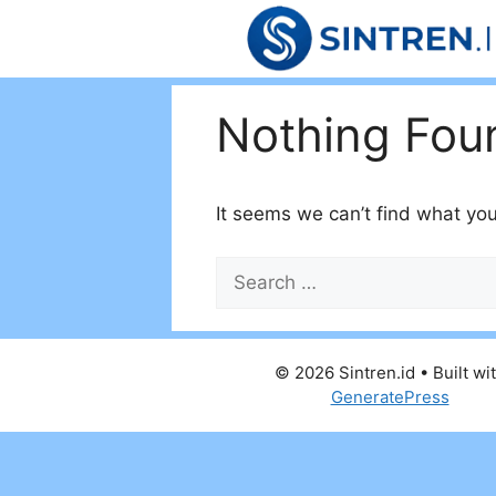
Skip
to
content
Nothing Fou
It seems we can’t find what you
Search
for:
© 2026 Sintren.id
• Built wi
GeneratePress