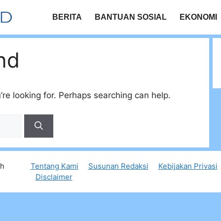
BERITA
BANTUAN SOSIAL
EKONOMI
nd
’re looking for. Perhaps searching can help.
th
Tentang Kami
Susunan Redaksi
Kebijakan Privasi
Disclaimer