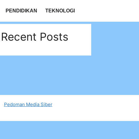
PENDIDIKAN
TEKNOLOGI
Recent Posts
Pedoman Media Siber