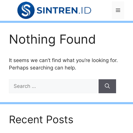
Skip
Menu
to
content
Nothing Found
It seems we can’t find what you’re looking for.
Perhaps searching can help.
Search
for:
Recent Posts