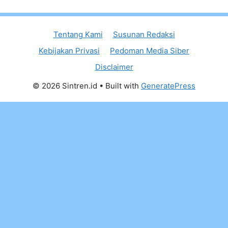
Tentang Kami
Susunan Redaksi
Kebijakan Privasi
Pedoman Media Siber
Disclaimer
© 2026 Sintren.id
• Built with
GeneratePress