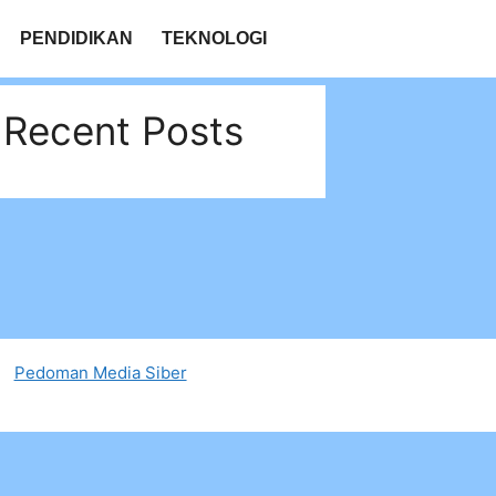
PENDIDIKAN
TEKNOLOGI
Recent Posts
Pedoman Media Siber