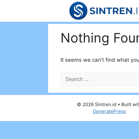
Skip
to
content
Nothing Fou
It seems we can’t find what you
Search
for:
© 2026 Sintren.id
• Built wi
GeneratePress