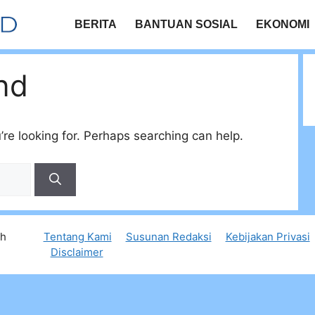
BERITA
BANTUAN SOSIAL
EKONOMI
nd
’re looking for. Perhaps searching can help.
th
Tentang Kami
Susunan Redaksi
Kebijakan Privasi
Disclaimer