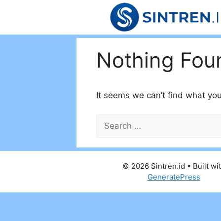
Skip
to
content
Nothing Fou
It seems we can’t find what you
Search
for:
© 2026 Sintren.id
• Built wi
GeneratePress