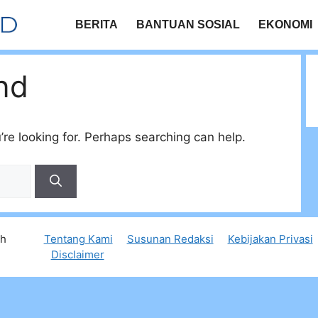
BERITA
BANTUAN SOSIAL
EKONOMI
nd
’re looking for. Perhaps searching can help.
th
Tentang Kami
Susunan Redaksi
Kebijakan Privasi
Disclaimer