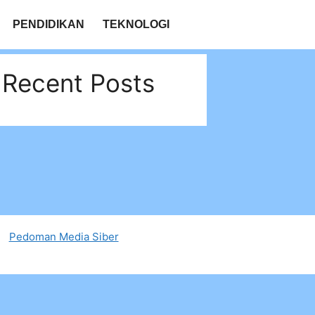
PENDIDIKAN
TEKNOLOGI
Recent Posts
Pedoman Media Siber