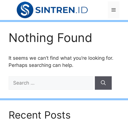
Skip
Menu
to
content
Nothing Found
It seems we can’t find what you’re looking for.
Perhaps searching can help.
Search
for:
Recent Posts