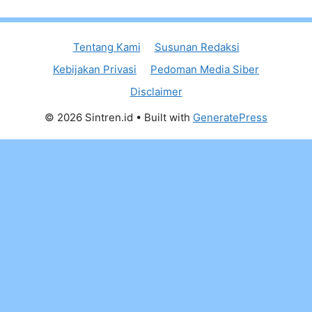
Tentang Kami
Susunan Redaksi
Kebijakan Privasi
Pedoman Media Siber
Disclaimer
© 2026 Sintren.id
• Built with
GeneratePress