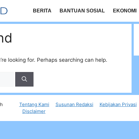
BERITA
BANTUAN SOSIAL
EKONOMI
nd
’re looking for. Perhaps searching can help.
th
Tentang Kami
Susunan Redaksi
Kebijakan Privasi
Disclaimer