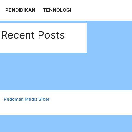
PENDIDIKAN
TEKNOLOGI
Recent Posts
Pedoman Media Siber