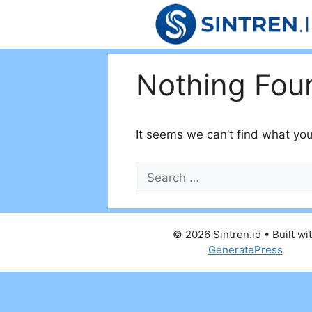
Skip
to
content
Nothing Fou
It seems we can’t find what you
Search
for:
© 2026 Sintren.id
• Built wi
GeneratePress