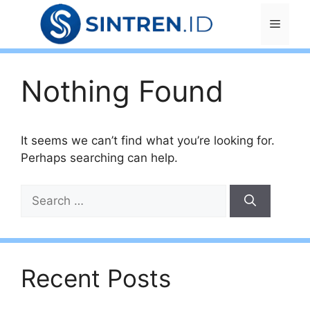
Skip
Menu
to
content
Nothing Found
It seems we can’t find what you’re looking for.
Perhaps searching can help.
Search
for:
Recent Posts