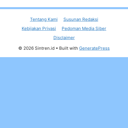
Tentang Kami
Susunan Redaksi
Kebijakan Privasi
Pedoman Media Siber
Disclaimer
© 2026 Sintren.id
• Built with
GeneratePress