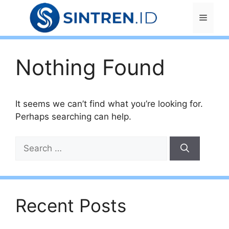
Skip
Menu
to
content
Nothing Found
It seems we can’t find what you’re looking for.
Perhaps searching can help.
Search
for:
Recent Posts