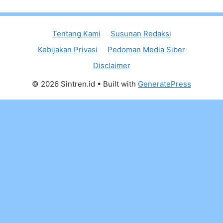
Tentang Kami
Susunan Redaksi
Kebijakan Privasi
Pedoman Media Siber
Disclaimer
© 2026 Sintren.id
• Built with
GeneratePress