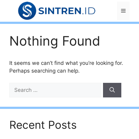
Skip
Menu
to
content
Nothing Found
It seems we can’t find what you’re looking for.
Perhaps searching can help.
Search
for:
Recent Posts