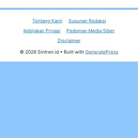
Tentang Kami
Susunan Redaksi
Kebijakan Privasi
Pedoman Media Siber
Disclaimer
© 2026 Sintren.id
• Built with
GeneratePress