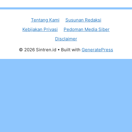
Tentang Kami
Susunan Redaksi
Kebijakan Privasi
Pedoman Media Siber
Disclaimer
© 2026 Sintren.id
• Built with
GeneratePress