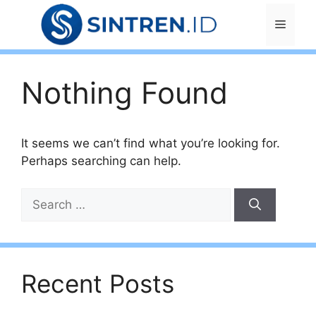
Skip
Menu
to
content
Nothing Found
It seems we can’t find what you’re looking for.
Perhaps searching can help.
Search
for:
Recent Posts