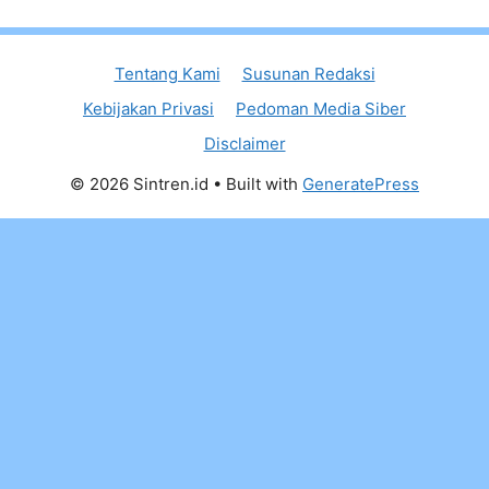
Tentang Kami
Susunan Redaksi
Kebijakan Privasi
Pedoman Media Siber
Disclaimer
© 2026 Sintren.id
• Built with
GeneratePress