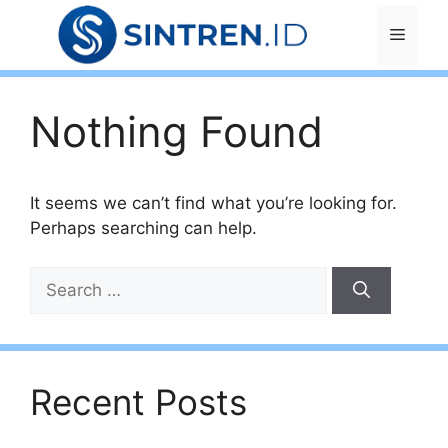
Skip
Menu
to
content
Nothing Found
It seems we can’t find what you’re looking for.
Perhaps searching can help.
Search
for:
Recent Posts