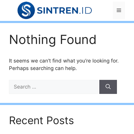
Skip
Menu
to
content
Nothing Found
It seems we can’t find what you’re looking for.
Perhaps searching can help.
Search
for:
Recent Posts