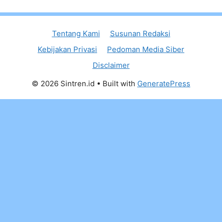
Tentang Kami
Susunan Redaksi
Kebijakan Privasi
Pedoman Media Siber
Disclaimer
© 2026 Sintren.id
• Built with
GeneratePress