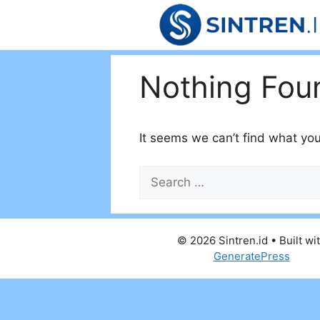
Skip
to
content
Nothing Fou
It seems we can’t find what you
Search
for:
© 2026 Sintren.id
• Built wi
GeneratePress