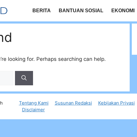
BERITA
BANTUAN SOSIAL
EKONOMI
nd
’re looking for. Perhaps searching can help.
th
Tentang Kami
Susunan Redaksi
Kebijakan Privasi
Disclaimer