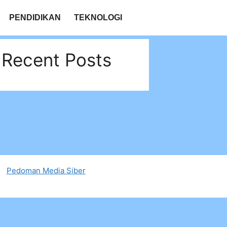
PENDIDIKAN
TEKNOLOGI
Recent Posts
Pedoman Media Siber