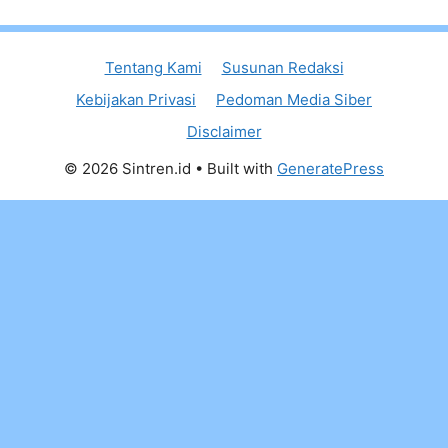
Tentang Kami
Susunan Redaksi
Kebijakan Privasi
Pedoman Media Siber
Disclaimer
© 2026 Sintren.id
• Built with
GeneratePress