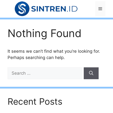
Skip
Menu
to
content
Nothing Found
It seems we can’t find what you’re looking for.
Perhaps searching can help.
Search
for:
Recent Posts