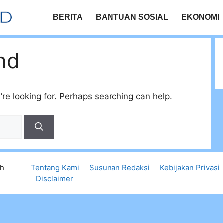
BERITA
BANTUAN SOSIAL
EKONOMI
nd
’re looking for. Perhaps searching can help.
th
Tentang Kami
Susunan Redaksi
Kebijakan Privasi
Disclaimer