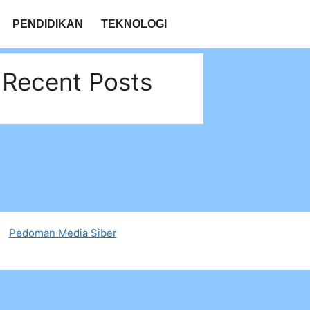
PENDIDIKAN
TEKNOLOGI
Recent Posts
Pedoman Media Siber