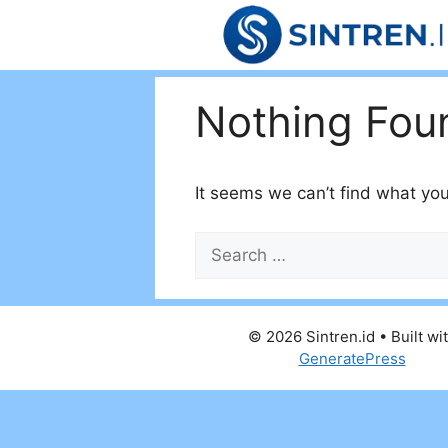
Skip
to
content
Nothing Fou
It seems we can’t find what you
Search
for:
© 2026 Sintren.id
• Built wi
GeneratePress