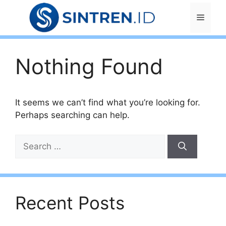
Skip
Menu
to
content
Nothing Found
It seems we can’t find what you’re looking for.
Perhaps searching can help.
Search
for:
Recent Posts