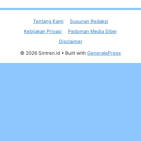
Tentang Kami
Susunan Redaksi
Kebijakan Privasi
Pedoman Media Siber
Disclaimer
© 2026 Sintren.id
• Built with
GeneratePress