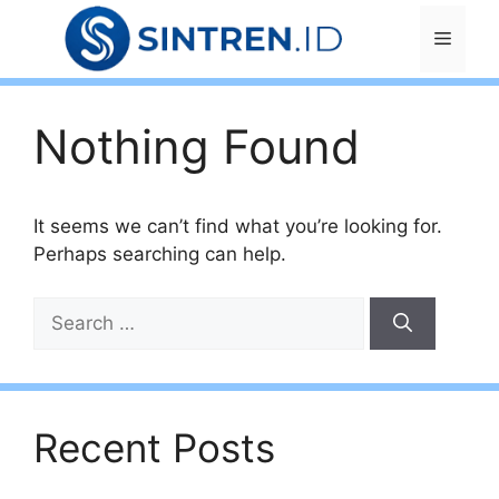
Skip
Menu
to
content
Nothing Found
It seems we can’t find what you’re looking for.
Perhaps searching can help.
Search
for:
Recent Posts