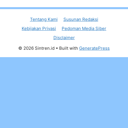
Tentang Kami
Susunan Redaksi
Kebijakan Privasi
Pedoman Media Siber
Disclaimer
© 2026 Sintren.id
• Built with
GeneratePress