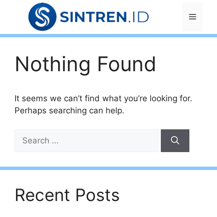
Skip
Menu
to
content
Nothing Found
It seems we can’t find what you’re looking for.
Perhaps searching can help.
Search
for:
Recent Posts