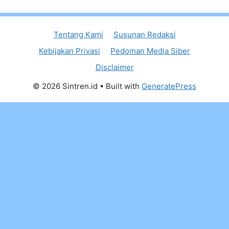
Tentang Kami
Susunan Redaksi
Kebijakan Privasi
Pedoman Media Siber
Disclaimer
© 2026 Sintren.id
• Built with
GeneratePress