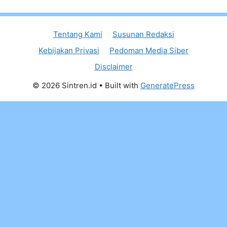
Tentang Kami
Susunan Redaksi
Kebijakan Privasi
Pedoman Media Siber
Disclaimer
© 2026 Sintren.id
• Built with
GeneratePress