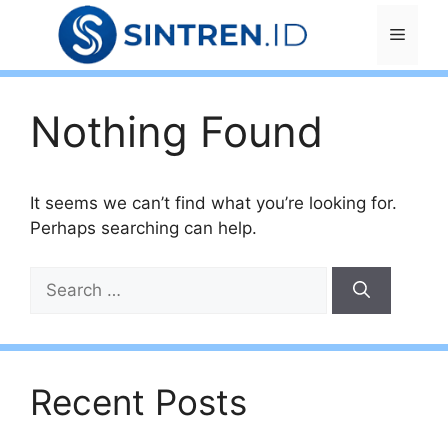
Skip
Menu
to
content
Nothing Found
It seems we can’t find what you’re looking for.
Perhaps searching can help.
Search
for:
Recent Posts