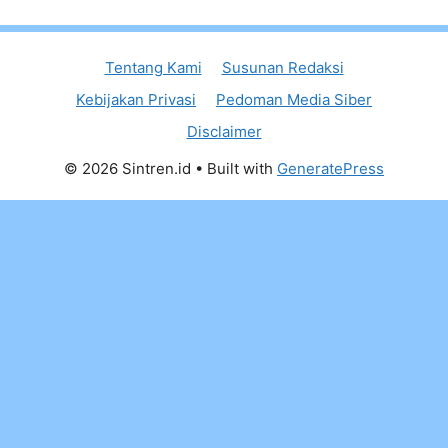
Tentang Kami
Susunan Redaksi
Kebijakan Privasi
Pedoman Media Siber
Disclaimer
© 2026 Sintren.id
• Built with
GeneratePress