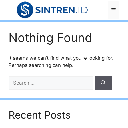
Skip
Menu
to
content
Nothing Found
It seems we can’t find what you’re looking for.
Perhaps searching can help.
Search
for:
Recent Posts