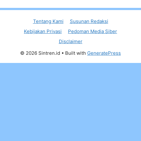
Tentang Kami
Susunan Redaksi
Kebijakan Privasi
Pedoman Media Siber
Disclaimer
© 2026 Sintren.id
• Built with
GeneratePress