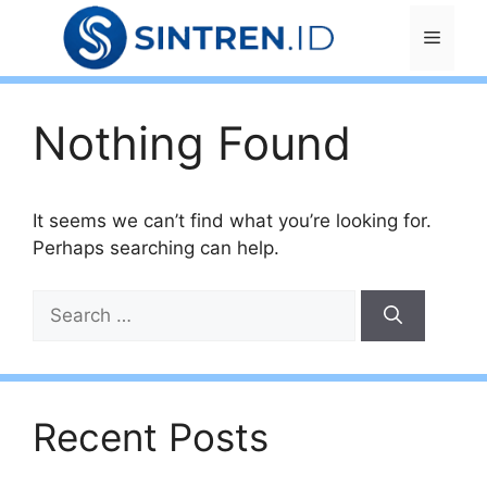
Skip
Menu
to
content
Nothing Found
It seems we can’t find what you’re looking for.
Perhaps searching can help.
Search
for:
Recent Posts